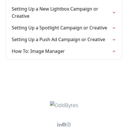
Setting Up a New Lightbox Campaign or
Creative
Setting Up a Spotlight Campaign or Creative
Setting Up a Push Ad Campaign or Creative
How To: Image Manager