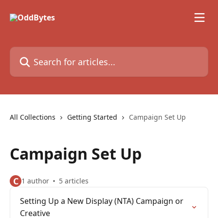
Skip to main content
Search for articles...
All Collections
Getting Started
Campaign Set Up
Campaign Set Up
C
1 author
5 articles
Setting Up a New Display (NTA) Campaign or
Creative