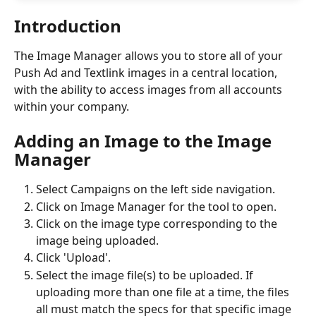
Introduction
The Image Manager allows you to store all of your 
Push Ad and Textlink images in a central location, 
with the ability to access images from all accounts 
within your company.
Adding an Image to the Image 
Manager
Select Campaigns on the left side navigation.
Click on Image Manager for the tool to open.
Click on the image type corresponding to the 
image being uploaded.
Click 'Upload'.
Select the image file(s) to be uploaded. If 
uploading more than one file at a time, the files 
all must match the specs for that specific image 