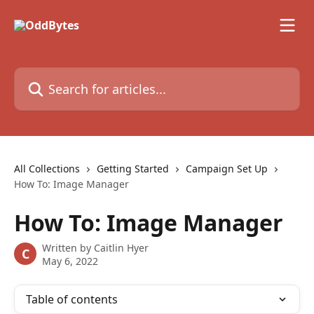
Skip to main content
Search for articles...
All Collections
Getting Started
Campaign Set Up
How To: Image Manager
How To: Image Manager
Written by
Caitlin Hyer
C
May 6, 2022
Table of contents