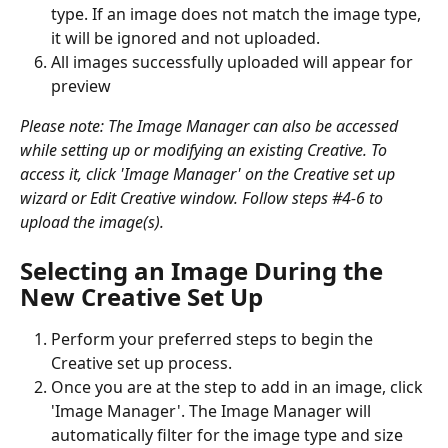
type. If an image does not match the image type, 
it will be ignored and not uploaded. 
All images successfully uploaded will appear for 
preview
Please note: The Image Manager can also be accessed 
while setting up or modifying an existing Creative. To 
access it, click 'Image Manager' on the Creative set up 
wizard or Edit Creative window. Follow steps #4-6 to 
upload the image(s).
Selecting an Image During the 
New Creative Set Up
Perform your preferred steps to begin the 
Creative set up process.
Once you are at the step to add in an image, click 
'Image Manager'. The Image Manager will 
automatically filter for the image type and size 