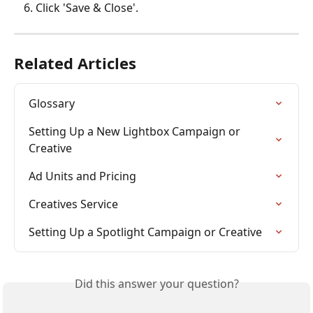
Click 'Save & Close'.
Related Articles
Glossary
Setting Up a New Lightbox Campaign or 
Creative
Ad Units and Pricing
Creatives Service
Setting Up a Spotlight Campaign or Creative
Did this answer your question?