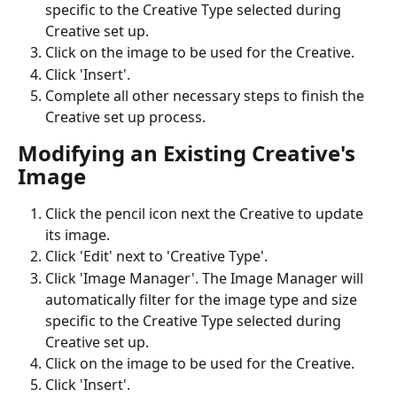
specific to the Creative Type selected during 
Creative set up. 
Click on the image to be used for the Creative.
Click 'Insert'.
Complete all other necessary steps to finish the 
Creative set up process.
Modifying an Existing Creative's 
Image
Click the pencil icon next the Creative to update 
its image.
Click 'Edit' next to 'Creative Type'.
Click 'Image Manager'. The Image Manager will 
automatically filter for the image type and size 
specific to the Creative Type selected during 
Creative set up.
Click on the image to be used for the Creative.
Click 'Insert'.