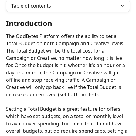
Table of contents
Introduction
The OddBytes Platform offers the ability to set a 
Total Budget on both Campaign and Creative levels. 
The Total Budget will be the total cost for a 
Campaign or Creative, no matter how long it is live 
for. Once the budget is hit, whether it's an hour or a 
day or a month, the Campaign or Creative will go 
offline and stop receiving traffic. A Campaign or 
Creative will only go back live if the Total Budget is 
increased or removed (set to Unlimited).
Setting a Total Budget is a great feature for offers 
which have set budgets, on a total or monthly level 
to avoid over-spending. For those that do not have 
overall budgets, but do require spend caps, setting a 