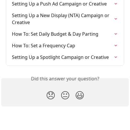
Setting Up a Push Ad Campaign or Creative
Setting Up a New Display (NTA) Campaign or 
Creative
How To: Set Daily Budget & Day Parting
How To: Set a Frequency Cap
Setting Up a Spotlight Campaign or Creative
Did this answer your question?
😞
😐
😃