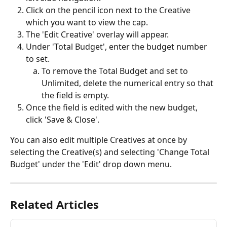
Click on the pencil icon next to the Creative 
which you want to view the cap.
The 'Edit Creative' overlay will appear. 
Under 'Total Budget', enter the budget number 
to set. 
To remove the Total Budget and set to 
Unlimited, delete the numerical entry so that 
the field is empty. 
Once the field is edited with the new budget, 
click 'Save & Close'.
You can also edit multiple Creatives at once by 
selecting the Creative(s) and selecting 'Change Total 
Budget' under the 'Edit' drop down menu.
Related Articles