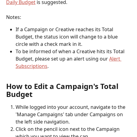
Daily Budget
 is suggested. 
Notes: 
If a Campaign or Creative reaches its Total 
Budget, the status icon will change to a blue 
circle with a check mark in it. 
To be informed of when a Creative hits its Total 
Budget, please set up an alert using our 
Alert 
Subscriptions
. 
How to Edit a Campaign's Total 
Budget
While logged into your account, navigate to the 
'Manage Campaigns' tab under Campaigns on 
the left side navigation.
Click on the pencil icon next to the Campaign 
which you want to view the cap.