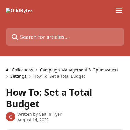
Skip to main content
Search for articles...
All Collections
Campaign Management & Optimization
Settings
How To: Set a Total Budget
How To: Set a Total
Budget
Written by
Caitlin Hyer
C
August 14, 2023