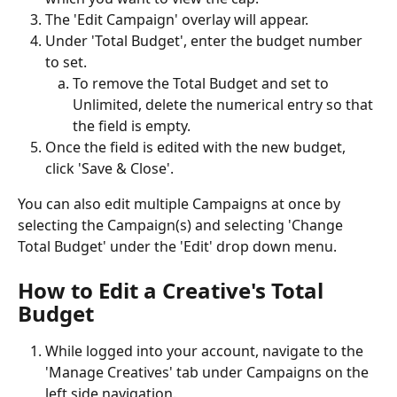
The 'Edit Campaign' overlay will appear. 
Under 'Total Budget', enter the budget number 
to set. 
To remove the Total Budget and set to 
Unlimited, delete the numerical entry so that 
the field is empty. 
Once the field is edited with the new budget, 
click 'Save & Close'.
You can also edit multiple Campaigns at once by 
selecting the Campaign(s) and selecting 'Change 
Total Budget' under the 'Edit' drop down menu.
How to Edit a Creative's Total 
Budget
While logged into your account, navigate to the 
'Manage Creatives' tab under Campaigns on the 
left side navigation.