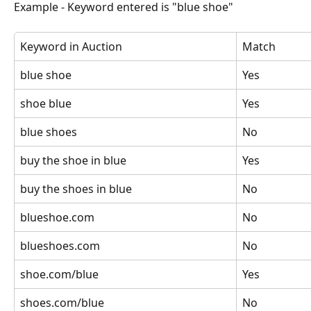
Example - Keyword entered is "blue shoe"
Keyword in Auction
Match
blue shoe
Yes
shoe blue
Yes
blue shoes
No
buy the shoe in blue
Yes
buy the shoes in blue
No
blueshoe.com
No
blueshoes.com
No
shoe.com/blue
Yes
shoes.com/blue
No