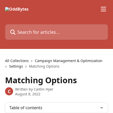
Skip to main content
Search for articles...
All Collections
Campaign Management & Optimization
Settings
Matching Options
Matching Options
Written by
Caitlin Hyer
C
August 8, 2022
Table of contents