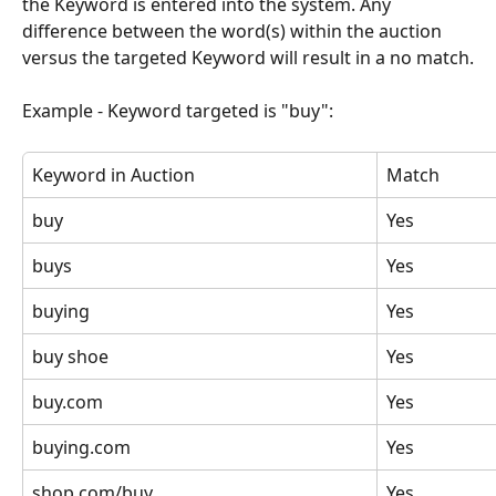
the Keyword is entered into the system. Any 
difference between the word(s) within the auction 
versus the targeted Keyword will result in a no match.
Example - Keyword targeted is "buy":
Keyword in Auction
Match
buy
Yes
buys
Yes
buying
Yes
buy shoe
Yes
buy.com
Yes
buying.com
Yes
shop.com/buy
Yes