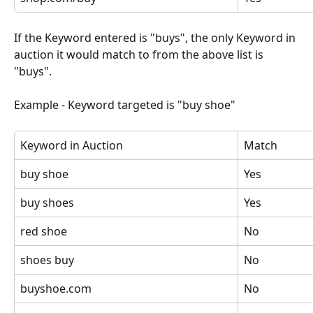
If the Keyword entered is "buys", the only Keyword in 
auction it would match to from the above list is 
"buys".
Example - Keyword targeted is "buy shoe"
Keyword in Auction
Match
buy shoe
Yes
buy shoes
Yes
red shoe
No
shoes buy
No
buyshoe.com
No