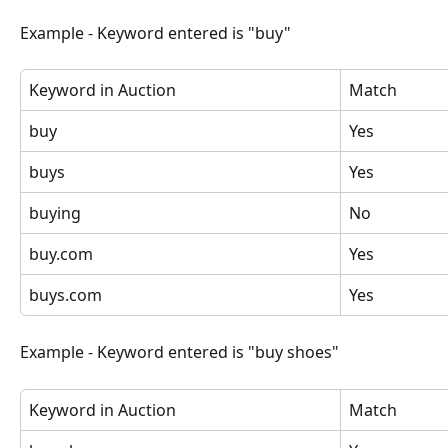
Example - Keyword entered is "buy"
Keyword in Auction
Match
buy
Yes
buys
Yes
buying
No
buy.com
Yes
buys.com
Yes
Example - Keyword entered is "buy shoes"
Keyword in Auction
Match