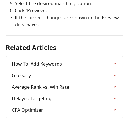
Select the desired matching option.
Click 'Preview'.
If the correct changes are shown in the Preview, 
click 'Save'.
Related Articles
How To: Add Keywords
Glossary
Average Rank vs. Win Rate
Delayed Targeting
CPA Optimizer