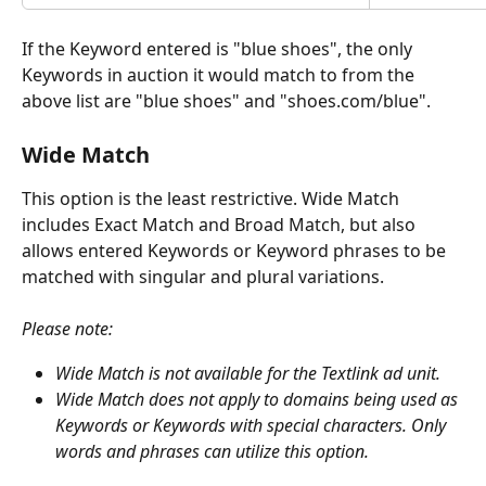
If the Keyword entered is "blue shoes", the only 
Keywords in auction it would match to from the 
above list are "blue shoes" and "shoes.com/blue".
Wide Match
This option is the least restrictive. Wide Match 
includes Exact Match and Broad Match, but also 
allows entered Keywords or Keyword phrases to be 
matched with singular and plural variations. 
Please note: 
Wide Match is not available for the Textlink ad unit. 
Wide Match does not apply to domains being used as 
Keywords or Keywords with special characters. Only 
words and phrases can utilize this option.