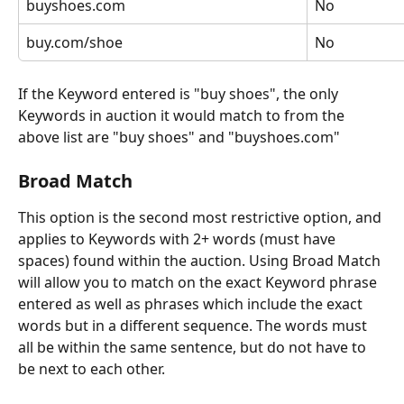
buyshoes.com
No
buy.com/shoe
No
If the Keyword entered is "buy shoes", the only 
Keywords in auction it would match to from the 
above list are "buy shoes" and "buyshoes.com"
Broad Match
This option is the second most restrictive option, and 
applies to Keywords with 2+ words (must have 
spaces) found within the auction. Using Broad Match 
will allow you to match on the exact Keyword phrase 
entered as well as phrases which include the exact 
words but in a different sequence. The words must 
all be within the same sentence, but do not have to 
be next to each other.