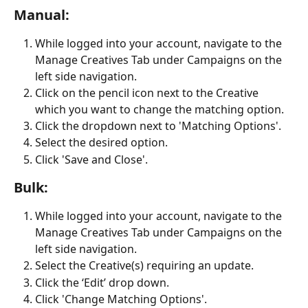
Manual:
While logged into your account, navigate to the 
Manage Creatives Tab under Campaigns on the 
left side navigation.
Click on the pencil icon next to the Creative 
which you want to change the matching option.
Click the dropdown next to 'Matching Options'.
Select the desired option.
Click 'Save and Close'.
Bulk:
While logged into your account, navigate to the 
Manage Creatives Tab under Campaigns on the 
left side navigation.
Select the Creative(s) requiring an update.
Click the ‘Edit’ drop down.
Click 'Change Matching Options'.