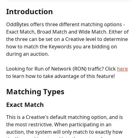
Introduction
OddBytes offers three different matching options - 
Exact Match, Broad Match and Wide Match. Either of 
the three can be set on a Creative level to determine 
how to match the Keywords you are bidding on 
during an auction. 
Looking for Run of Network (RON) traffic? Click 
here
to learn how to take advantage of this feature! 
Matching Types
Exact Match
This is a Creative's default matching option, and is 
the most restrictive. When participating in an 
auction, the system will only match to exactly how 