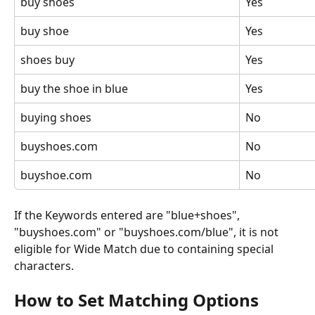
buy shoes
Yes
buy shoe
Yes
shoes buy
Yes
buy the shoe in blue
Yes
buying shoes
No
buyshoes.com
No
buyshoe.com
No
If the Keywords entered are "blue+shoes", 
"buyshoes.com" or "buyshoes.com/blue", it is not 
eligible for Wide Match due to containing special 
characters. 
How to Set Matching Options