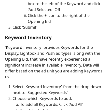
box to the left of the Keyword and click 
'Add Selected' OR
Click the + icon to the right of the 
Opening Bid 
Click 'Submit'
Keyword Inventory 
'Keyword Inventory' provides Keywords for the 
Display, Lightbox and Push ad types, along with the 
Opening Bid, that have recently experienced a 
significant increase in available inventory. Data will 
differ based on the ad unit you are adding keywords 
to.
Select 'Keyword Inventory' from the drop down 
next to 'Suggested Keywords'
Choose which Keywords to add:
To add all Keywords: Click 'Add All'