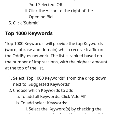
'Add Selected' OR
Click the + icon to the right of the 
Opening Bid 
Click 'Submit'
Top 1000 Keywords
'Top 1000 Keywords' will provide the top Keywords 
(word, phrase and domain) which receive traffic on 
the OddBytes network. The list is ranked based on 
the number of impressions, with the highest amount 
at the top of the list.
Select 'Top 1000 Keywords'  from the drop down 
next to 'Suggested Keywords'
Choose which Keywords to add:
To add all Keywords: Click 'Add All'
To add select Keywords: 
Select the Keyword(s) by checking the 