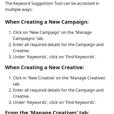
The Keyword Suggestion Tool can be accessed in 
multiple ways:
When Creating a New Campaign:
Click on 'New Campaign' on the 'Manage 
Campaigns' tab.
Enter all required details for the Campaign and 
Creative.
Under 'Keywords', click on 'Find Keywords'.
When Creating a New Creative:
Click in 'New Creative' on the 'Manage Creatives' 
tab.
Enter all required details for the Campaign and 
Creative.
Under 'Keywords', click on 'Find Keywords'.
From the 'Manage Creatives' tab: