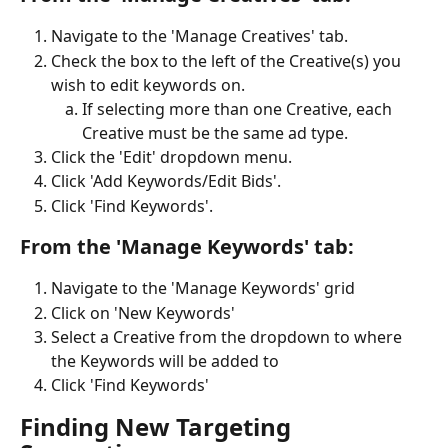
Navigate to the 'Manage Creatives' tab.
Check the box to the left of the Creative(s) you 
wish to edit keywords on.
If selecting more than one Creative, each 
Creative must be the same ad type. 
Click the 'Edit' dropdown menu. 
Click 'Add Keywords/Edit Bids'.
Click 'Find Keywords'.
From the 'Manage Keywords' tab:
Navigate to the 'Manage Keywords' grid
Click on 'New Keywords'
Select a Creative from the dropdown to where 
the Keywords will be added to
Click 'Find Keywords'
Finding New Targeting 