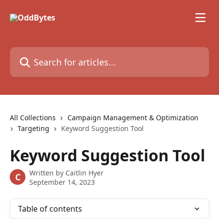
Skip to main content
Search for articles...
All Collections
Campaign Management & Optimization
Targeting
Keyword Suggestion Tool
Keyword Suggestion Tool
Written by
Caitlin Hyer
C
September 14, 2023
Table of contents