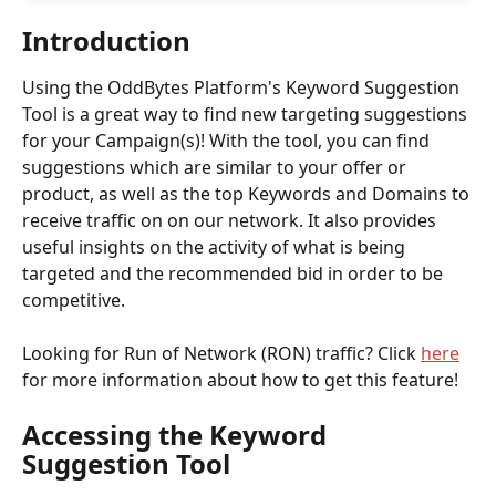
Introduction
Using the OddBytes Platform's Keyword Suggestion 
Tool is a great way to find new targeting suggestions 
for your Campaign(s)! With the tool, you can find 
suggestions which are similar to your offer or 
product, as well as the top Keywords and Domains to 
receive traffic on on our network. It also provides 
useful insights on the activity of what is being 
targeted and the recommended bid in order to be 
competitive.
Looking for Run of Network (RON) traffic? Click 
here
for more information about how to get this feature! 
Accessing the Keyword 
Suggestion Tool