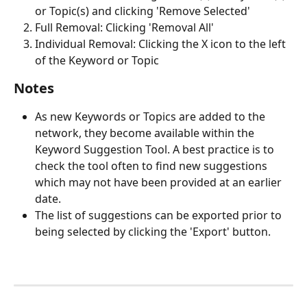
or Topic(s) and clicking 'Remove Selected'
Full Removal: Clicking 'Removal All'
Individual Removal: Clicking the X icon to the left 
of the Keyword or Topic
Notes
As new Keywords or Topics are added to the 
network, they become available within the 
Keyword Suggestion Tool. A best practice is to 
check the tool often to find new suggestions 
which may not have been provided at an earlier 
date. 
The list of suggestions can be exported prior to 
being selected by clicking the 'Export' button. 