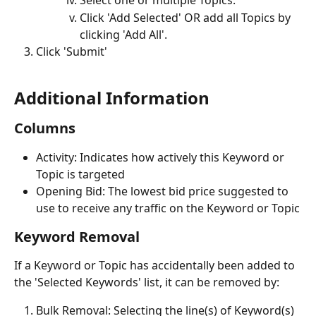
Select one or multiple Topics.
Click 'Add Selected' OR add all Topics by 
clicking 'Add All'.
Click 'Submit'
Additional Information 
Columns
Activity: Indicates how actively this Keyword or 
Topic is targeted
Opening Bid: The lowest bid price suggested to 
use to receive any traffic on the Keyword or Topic
Keyword Removal
If a Keyword or Topic has accidentally been added to 
the 'Selected Keywords' list, it can be removed by:
Bulk Removal: Selecting the line(s) of Keyword(s) 