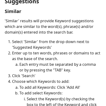
Suggestions
Similar
'Similar' results will provide Keyword suggestions 
which are similar to the word(s), phrase(s) and/or 
domain(s) entered into the search bar. 
Select 'Similar' from the drop down next to 
'Suggested Keywords'
Enter up to ten words, phrases or domains to act 
as the base of the search. 
Each entry must be separated by a comma 
or by pressing the "TAB" key.
Click 'Search'
Choose which Keywords to add:
To add all Keywords: Click 'Add All'
To add select Keywords: 
Select the Keyword(s) by checking the 
box to the left of the Keyword and click 