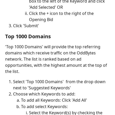
box to the left of the Keyword and click 
'Add Selected' OR
Click the + icon to the right of the 
Opening Bid 
Click 'Submit'
Top 1000 Domains
'Top 1000 Domains' will provide the top referring 
domains which receive traffic on the OddBytes 
network. The list is ranked based on ad 
opportunities, with the highest amount at the top of 
the list.
Select 'Top 1000 Domains'  from the drop down 
next to 'Suggested Keywords'
Choose which Keywords to add:
To add all Keywords: Click 'Add All'
To add select Keywords: 
Select the Keyword(s) by checking the 