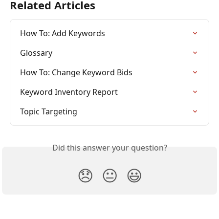
Related Articles
How To: Add Keywords
Glossary
How To: Change Keyword Bids
Keyword Inventory Report
Topic Targeting
Did this answer your question?
😞
😐
😃