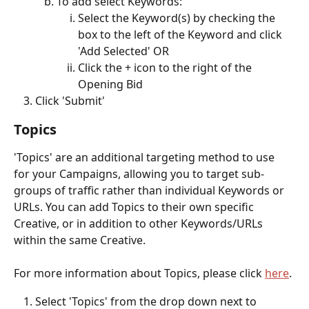
To add select Keywords: 
Select the Keyword(s) by checking the 
box to the left of the Keyword and click 
'Add Selected' OR
Click the + icon to the right of the 
Opening Bid 
Click 'Submit'
Topics
'Topics' are an additional targeting method to use 
for your Campaigns, allowing you to target sub-
groups of traffic rather than individual Keywords or 
URLs. You can add Topics to their own specific 
Creative, or in addition to other Keywords/URLs 
within the same Creative. 
For more information about Topics, please click 
here
. 
Select 'Topics' from the drop down next to 