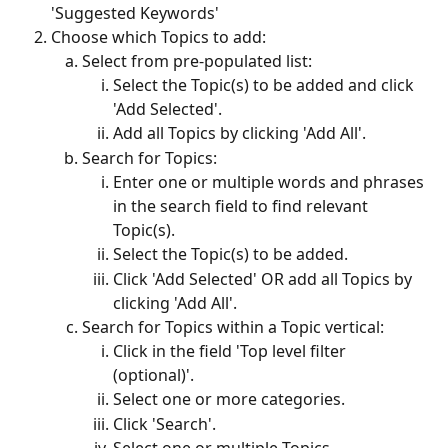
'Suggested Keywords'
Choose which Topics to add:
Select from pre-populated list:
Select the Topic(s) to be added and click 
'Add Selected'.
Add all Topics by clicking 'Add All'.
Search for Topics:
Enter one or multiple words and phrases 
in the search field to find relevant 
Topic(s). 
Select the Topic(s) to be added.
Click 'Add Selected' OR add all Topics by 
clicking 'Add All'.
Search for Topics within a Topic vertical:
Click in the field 'Top level filter 
(optional)'.
Select one or more categories.
Click 'Search'.