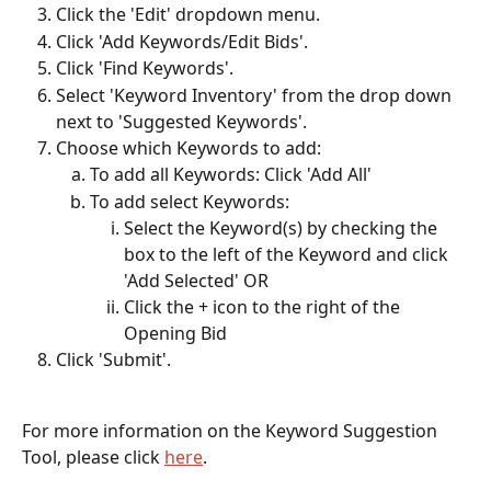
Click the 'Edit' dropdown menu.
Click 'Add Keywords/Edit Bids'.
Click 'Find Keywords'.
Select 'Keyword Inventory' from the drop down 
next to 'Suggested Keywords'.
Choose which Keywords to add:
To add all Keywords: Click 'Add All'
To add select Keywords:
Select the Keyword(s) by checking the 
box to the left of the Keyword and click 
'Add Selected' OR
Click the + icon to the right of the 
Opening Bid
Click 'Submit'.
For more information on the Keyword Suggestion 
Tool, please click 
here
. 