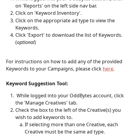
on 'Reports' on the left side nav bar.
Click on 'Keyword Inventory'.
Click on the appropriate ad type to view the 
Keywords.
Click 'Export' to download the list of Keywords. 
(
optional
)
For instructions on how to add any of the provided 
Keywords to your Campaigns, please click 
here
. 
Keyword Suggestion Tool: 
 While logged into your OddBytes account, click 
the 'Manage Creatives' tab.
Check the box to the left of the Creative(s) you 
wish to add keywords to.
If selecting more than one Creative, each 
Creative must be the same ad type.