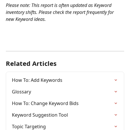
Please note: This report is often updated as Keyword 
inventory shifts. Please check the report frequently for 
new Keyword ideas.
Related Articles
How To: Add Keywords
Glossary
How To: Change Keyword Bids
Keyword Suggestion Tool
Topic Targeting