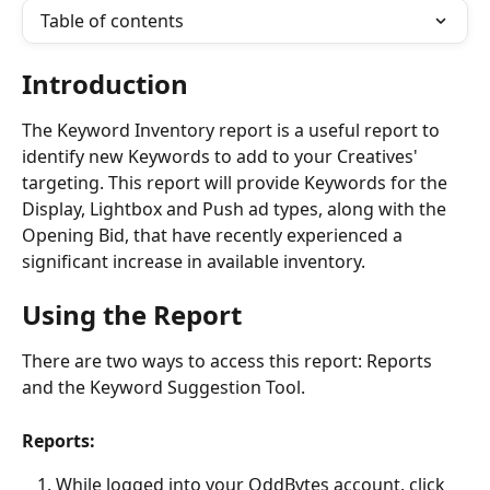
Table of contents
Introduction
The Keyword Inventory report is a useful report to 
identify new Keywords to add to your Creatives' 
targeting. This report will provide Keywords for the 
Display, Lightbox and Push ad types, along with the 
Opening Bid, that have recently experienced a 
significant increase in available inventory.
Using the Report
There are two ways to access this report: Reports 
and the Keyword Suggestion Tool. 
Reports:
While logged into your OddBytes account, click 