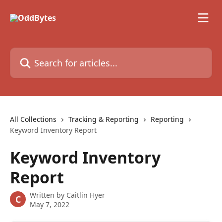
Skip to main content
Search for articles...
All Collections
Tracking & Reporting
Reporting
Keyword Inventory Report
Keyword Inventory
Report
Written by
Caitlin Hyer
C
May 7, 2022