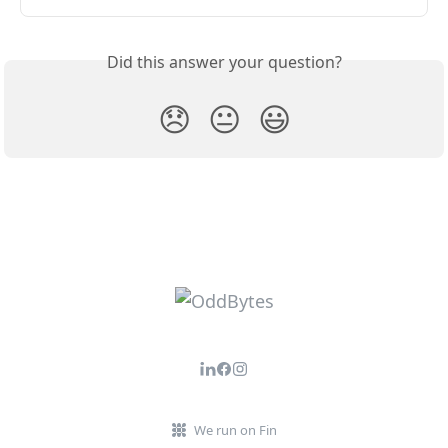
Did this answer your question?
😞
😐
😃
We run on Fin