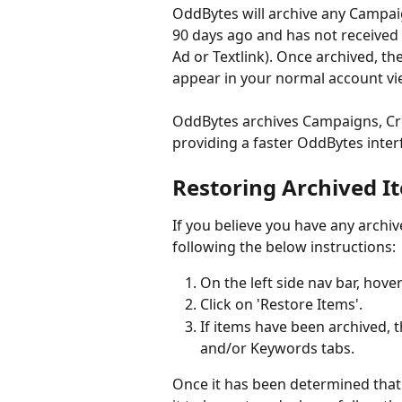
OddBytes will archive any Campa
90 days ago and has not received 
Ad or Textlink). Once archived, t
appear in your normal account vi
OddBytes archives Campaigns, Cre
providing a faster OddBytes inter
Restoring Archived I
If you believe you have any archiv
following the below instructions:
On the left side nav bar, hove
Click on 'Restore Items'.
If items have been archived, t
and/or Keywords tabs. 
Once it has been determined that