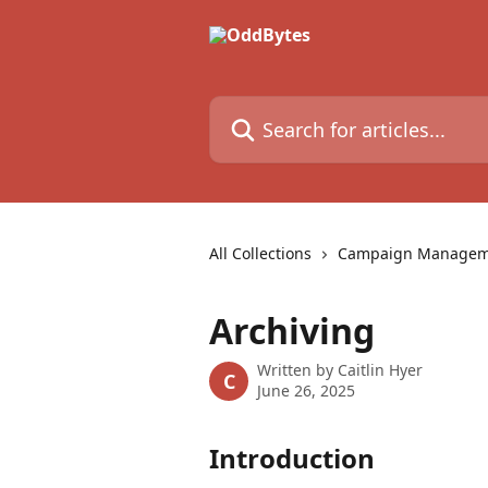
Skip to main content
Search for articles...
All Collections
Campaign Manageme
Archiving
Written by
Caitlin Hyer
C
June 26, 2025
Introduction