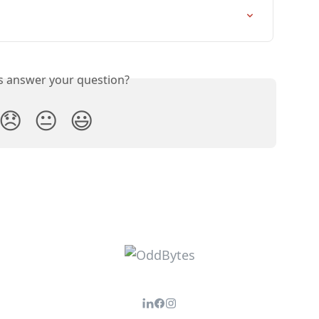
is answer your question?
😞
😐
😃