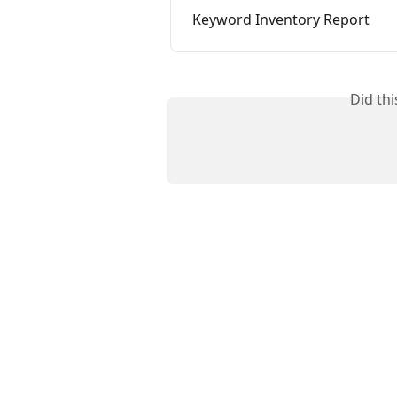
Keyword Inventory Report
Did th