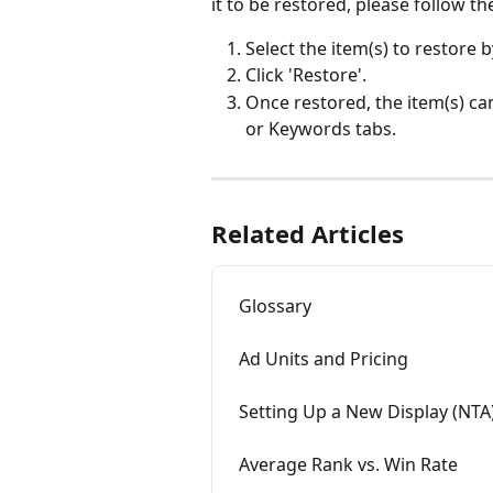
it to be restored, please follow th
Select the item(s) to restore b
Click 'Restore'.
Once restored, the item(s) c
or Keywords tabs. 
Related Articles
Glossary
Ad Units and Pricing
Setting Up a New Display (NTA
Average Rank vs. Win Rate