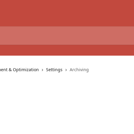
nt & Optimization
Settings
Archiving