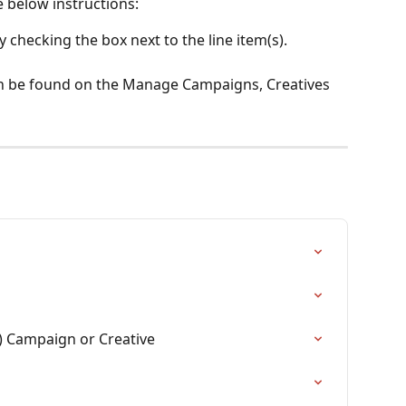
e below instructions:
y checking the box next to the line item(s).
an be found on the Manage Campaigns, Creatives 
) Campaign or Creative