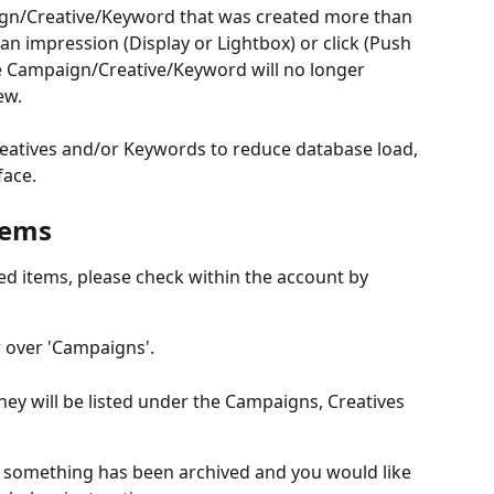
ign/Creative/Keyword that was created more than 
an impression (Display or Lightbox) or click (Push 
he Campaign/Creative/Keyword will no longer 
ew.
atives and/or Keywords to reduce database load, 
face.
tems
ed items, please check within the account by 
r over 'Campaigns'.
hey will be listed under the Campaigns, Creatives 
 something has been archived and you would like 