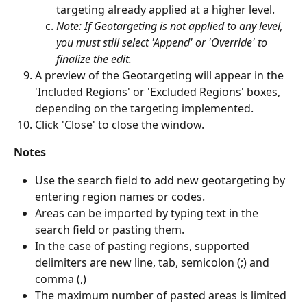
targeting already applied at a higher level. 
Note: If Geotargeting is not applied to any level, 
you must still select 'Append' or 'Override' to 
finalize the edit. 
A preview of the Geotargeting will appear in the 
'Included Regions' or 'Excluded Regions' boxes, 
depending on the targeting implemented. 
Click 'Close' to close the window.
Notes
Use the search field to add new geotargeting by 
entering region names or codes.
Areas can be imported by typing text in the 
search field or pasting them.
In the case of pasting regions, supported 
delimiters are new line, tab, semicolon (;) and 
comma (,)
The maximum number of pasted areas is limited 