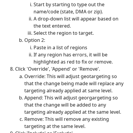
Start by starting to type out the 
name/code (state, DMA or zip).
A drop-down list will appear based on 
the text entered.
Select the region to target.
Option 2:
Paste in a list of regions
If any region has errors, it will be 
highlighted as red to fix or remove. 
Click 'Override', 'Append' or 'Remove'. 
Override: This will adjust geotargeting so 
that the change being made will replace any 
targeting already applied at same level.
Append: This will adjust georgargeting so 
that the change will be added to any 
targeting already applied at the same level. 
Remove: This will remove any existing 
targeting at the same level. 