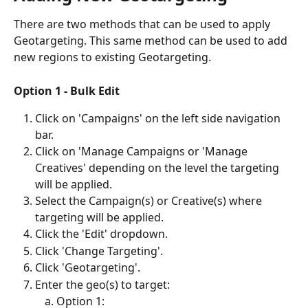
There are two methods that can be used to apply 
Geotargeting. This same method can be used to add 
new regions to existing Geotargeting.  
Option 1 - Bulk Edit
Click on 'Campaigns' on the left side navigation 
bar.
Click on 'Manage Campaigns or 'Manage 
Creatives' depending on the level the targeting 
will be applied.
Select the Campaign(s) or Creative(s) where 
targeting will be applied.
Click the 'Edit' dropdown.
Click 'Change Targeting'.
Click 'Geotargeting'.
Enter the geo(s) to target:
Option 1: