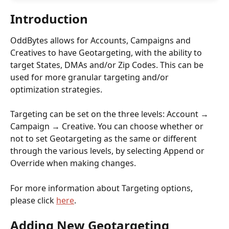
Introduction
OddBytes allows for Accounts, Campaigns and 
Creatives to have Geotargeting, with the ability to 
target States, DMAs and/or Zip Codes. This can be 
used for more granular targeting and/or 
optimization strategies.
Targeting can be set on the three levels: Account → 
Campaign → Creative. You can choose whether or 
not to set Geotargeting as the same or different 
through the various levels, by selecting Append or 
Override when making changes. 
For more information about Targeting options, 
please click 
here
.
Adding New Geotargeting