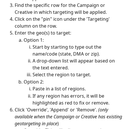
Find the specific row for the Campaign or 
Creative in which targeting will be applied.
Click on the "pin" icon under the 'Targeting' 
column on the row.
Enter the geo(s) to target:
Option 1:
Start by starting to type out the 
name/code (state, DMA or zip).
A drop-down list will appear based on 
the text entered.
Select the region to target.
Option 2:
Paste in a list of regions.
If any region has errors, it will be 
highlighted as red to fix or remove. 
Click 'Override', 'Append' or 'Remove'. 
(only 
available when the Campaign or Creative has existing 
geotargeting in place
)