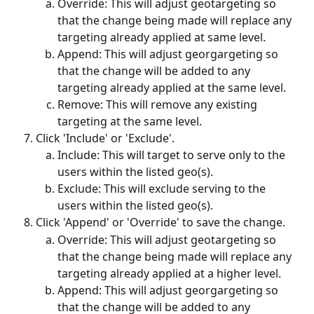
Override: This will adjust geotargeting so 
that the change being made will replace any 
targeting already applied at same level.
Append: This will adjust georgargeting so 
that the change will be added to any 
targeting already applied at the same level. 
Remove: This will remove any existing 
targeting at the same level. 
Click 'Include' or 'Exclude'.
Include: This will target to serve only to the 
users within the listed geo(s).
Exclude: This will exclude serving to the 
users within the listed geo(s).
Click 'Append' or 'Override' to save the change.
Override: This will adjust geotargeting so 
that the change being made will replace any 
targeting already applied at a higher level.
Append: This will adjust georgargeting so 
that the change will be added to any 