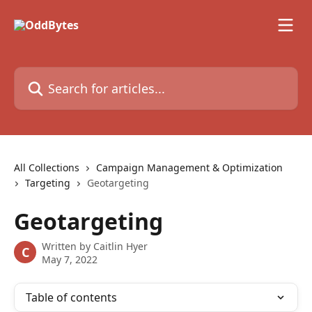
Skip to main content
Search for articles...
All Collections
Campaign Management & Optimization
Targeting
Geotargeting
Geotargeting
Written by
Caitlin Hyer
C
May 7, 2022
Table of contents