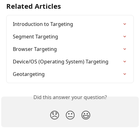
Related Articles
Introduction to Targeting
Segment Targeting
Browser Targeting
Device/OS (Operating System) Targeting
Geotargeting
Did this answer your question?
😞
😐
😃