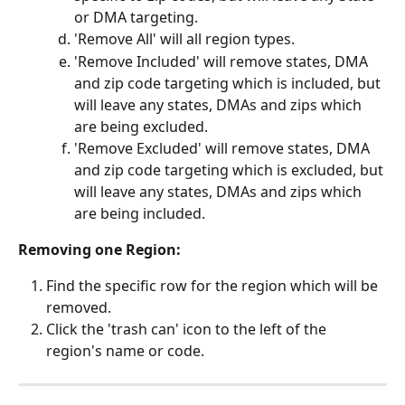
or DMA targeting.
'Remove All' will all region types.
'Remove Included' will remove states, DMA 
and zip code targeting which is included, but 
will leave any states, DMAs and zips which 
are being excluded.
'Remove Excluded' will remove states, DMA 
and zip code targeting which is excluded, but 
will leave any states, DMAs and zips which 
are being included. 
Removing one Region:
Find the specific row for the region which will be 
removed.
Click the 'trash can' icon to the left of the 
region's name or code.