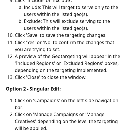
Click 'Include' or 'Exclude'.
Include: This will target to serve only to the 
users within the listed geo(s).
Exclude: This will exclude serving to the 
users within the listed geo(s).
Click 'Save' to save the targeting changes.
Click 'Yes' or 'No' to confirm the changes that 
you are trying to set.
A preview of the Geotargeting will appear in the 
'Included Regions' or 'Excluded Regions' boxes, 
depending on the targeting implemented. 
Click 'Close' to close the window.
Option 2 - Singular Edit:
Click on 'Campaigns' on the left side navigation 
bar.
Click on 'Manage Campaigns or 'Manage 
Creatives' depending on the level the targeting 
will be applied.