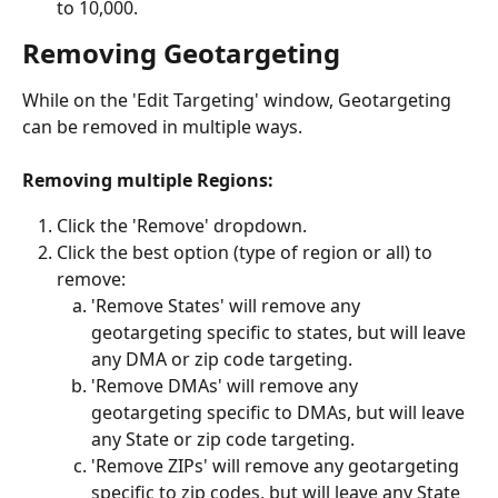
to 10,000.
Removing Geotargeting
While on the 'Edit Targeting' window, Geotargeting 
can be removed in multiple ways.
Removing multiple Regions:
Click the 'Remove' dropdown.
Click the best option (type of region or all) to 
remove:
'Remove States' will remove any 
geotargeting specific to states, but will leave 
any DMA or zip code targeting.
'Remove DMAs' will remove any 
geotargeting specific to DMAs, but will leave 
any State or zip code targeting.
'Remove ZIPs' will remove any geotargeting 
specific to zip codes, but will leave any State 