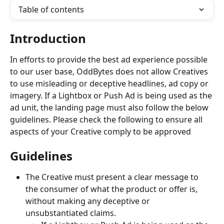
Table of contents
Introduction
In efforts to provide the best ad experience possible 
to our user base, OddBytes does not allow Creatives 
to use misleading or deceptive headlines, ad copy or 
imagery. If a Lightbox or Push Ad is being used as the 
ad unit, the landing page must also follow the below 
guidelines. Please check the following to ensure all 
aspects of your Creative comply to be approved
Guidelines
The Creative must present a clear message to 
the consumer of what the product or offer is, 
without making any deceptive or 
unsubstantiated claims.