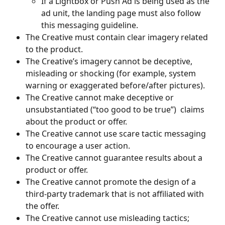
If a Lightbox or Push Ad is being used as the 
ad unit, the landing page must also follow 
this messaging guideline. 
The Creative must contain clear imagery related 
to the product.
The Creative’s imagery cannot be deceptive, 
misleading or shocking (for example, system 
warning or exaggerated before/after pictures).
The Creative cannot make deceptive or 
unsubstantiated (“too good to be true”)  claims 
about the product or offer.
The Creative cannot use scare tactic messaging 
to encourage a user action. 
The Creative cannot guarantee results about a 
product or offer.
The Creative cannot promote the design of a 
third-party trademark that is not affiliated with 
the offer.
The Creative cannot use misleading tactics; 