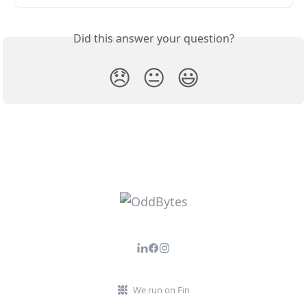
Did this answer your question?
😞
😐
😃
We run on Fin