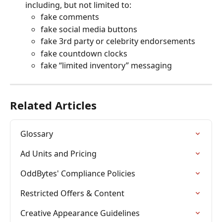
including, but not limited to:
fake comments
fake social media buttons
fake 3rd party or celebrity endorsements
fake countdown clocks
fake “limited inventory” messaging
Related Articles
Glossary
Ad Units and Pricing
OddBytes' Compliance Policies
Restricted Offers & Content
Creative Appearance Guidelines