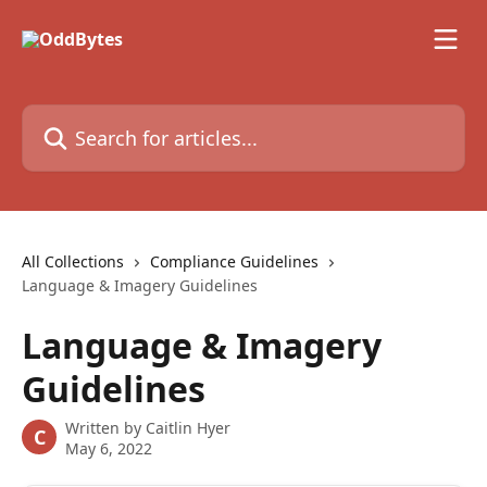
Skip to main content
Search for articles...
All Collections
Compliance Guidelines
Language & Imagery Guidelines
Language & Imagery
Guidelines
Written by
Caitlin Hyer
C
May 6, 2022