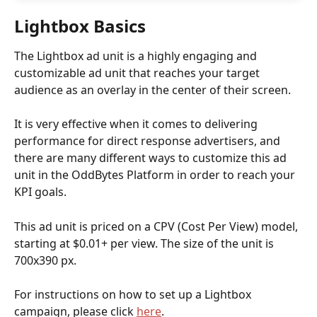
Lightbox Basics
The Lightbox
ad unit is a highly engaging and 
customizable ad unit that reaches your target 
audience as an overlay in the center of their screen.
It is very effective when it comes to delivering 
performance for direct response advertisers, and 
there are many different ways to customize this ad 
unit in the OddBytes Platform in order to reach your 
KPI goals.
This ad unit is priced on a CPV (Cost Per View) model, 
starting at $0.01+ per view. The size of the unit is 
700x390 px.
For instructions on how to set up a Lightbox 
campaign, please click 
here
. 