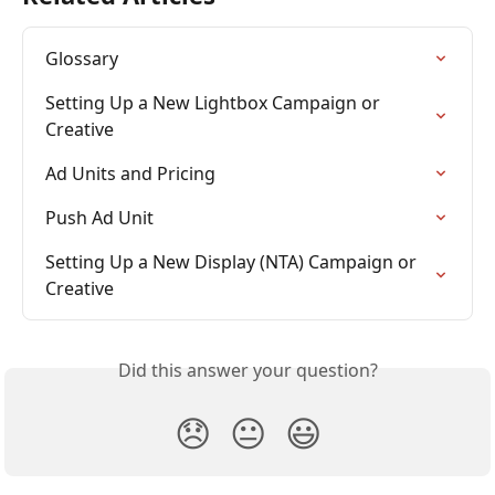
Glossary
Setting Up a New Lightbox Campaign or 
Creative
Ad Units and Pricing
Push Ad Unit
Setting Up a New Display (NTA) Campaign or 
Creative
Did this answer your question?
😞
😐
😃