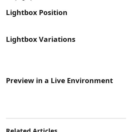
Lightbox Position
Lightbox Variations
Preview in a Live Environment
Related Articles