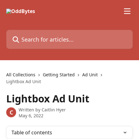
Skip to main content
Search for articles...
All Collections
Getting Started
Ad Unit
Lightbox Ad Unit
Lightbox Ad Unit
Written by
Caitlin Hyer
C
May 6, 2022
Table of contents