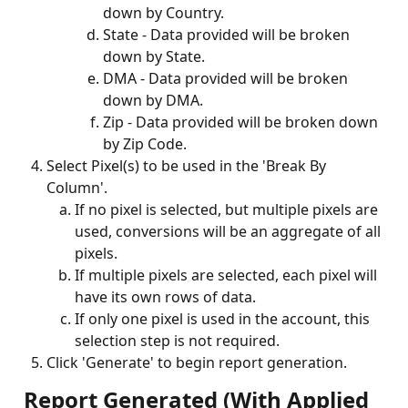
down by Country.
State - Data provided will be broken 
down by State.
DMA - Data provided will be broken 
down by DMA.
Zip - Data provided will be broken down 
by Zip Code.
Select Pixel(s) to be used in the 'Break By 
Column'.
If no pixel is selected, but multiple pixels are 
used, conversions will be an aggregate of all 
pixels. 
If multiple pixels are selected, each pixel will 
have its own rows of data. 
If only one pixel is used in the account, this 
selection step is not required.
Click 'Generate' to begin report generation.
 Report Generated (With Applied 