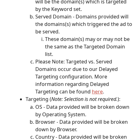
will be the domain(s) which is targeted 
by the Keyword set.
Served Domain - Domains provided will 
the domains(s) which triggered the ad to 
be served.
These domain(s) may or may not be 
the same as the Targeted Domain 
list.
Please Note: Targeted vs. Served 
Domains occur due to our Delayed 
Targeting configuration. More 
information regarding Delayed 
Targeting can be found 
here
. 
Targeting (
Note: Selection is not required.
):
OS - Data provided will be broken down 
by Operating System.
Browser - Data provided will be broken 
down by Browser.
Country - Data provided will be broken 