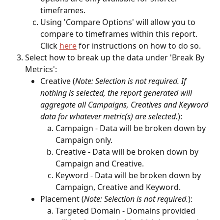
timeframes. 
Using 'Compare Options' will allow you to 
compare to timeframes within this report. 
Click 
here
 for instructions on how to do so. 
Select how to break up the data under 'Break By 
Metrics':
Creative (
Note: Selection is not required. If 
nothing is selected, the report generated will 
aggregate all Campaigns, Creatives and Keyword 
data for whatever metric(s) are selected.
): 
Campaign - Data will be broken down by 
Campaign only.
Creative - Data will be broken down by 
Campaign and Creative.
Keyword - Data will be broken down by 
Campaign, Creative and Keyword.
Placement (
Note: Selection is not required.
):
Targeted Domain - Domains provided 