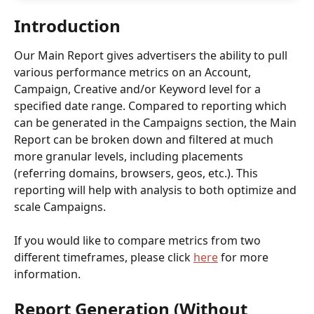
Introduction 
Our Main Report gives advertisers the ability to pull 
various performance metrics on an Account, 
Campaign, Creative and/or Keyword level for a 
specified date range. Compared to reporting which 
can be generated in the Campaigns section, the Main 
Report can be broken down and filtered at much 
more granular levels, including placements 
(referring domains, browsers, geos, etc.). This 
reporting will help with analysis to both optimize and 
scale Campaigns.
If you would like to compare metrics from two 
different timeframes, please click 
here
 for more 
information. 
Report Generation (Without 