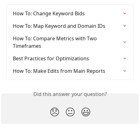
How To: Change Keyword Bids
How To: Map Keyword and Domain IDs
How To: Compare Metrics with Two 
Timeframes
Best Practices for Optimizations
How To: Make Edits from Main Reports
Did this answer your question?
😞
😐
😃