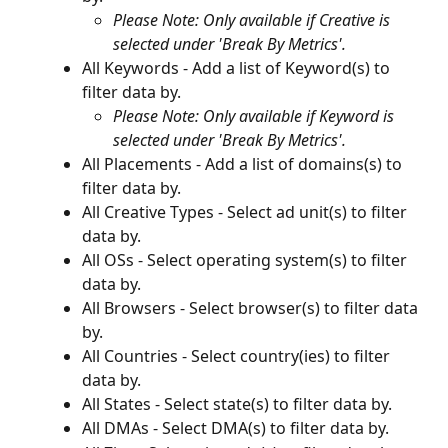
Please Note: Only available if Creative is 
selected under 'Break By Metrics'.
All Keywords - Add a list of Keyword(s) to 
filter data by.
Please Note: Only available if Keyword is 
selected under 'Break By Metrics'.
All Placements - Add a list of domains(s) to 
filter data by.
All Creative Types - Select ad unit(s) to filter 
data by.
All OSs - Select operating system(s) to filter 
data by.
All Browsers - Select browser(s) to filter data 
by.
All Countries - Select country(ies) to filter 
data by.
All States - Select state(s) to filter data by.
All DMAs - Select DMA(s) to filter data by.