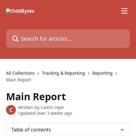
Skip to main content
Search for articles...
All Collections
Tracking & Reporting
Reporting
Main Report
Main Report
Written by
Caitlin Hyer
C
Updated over 3 weeks ago
Table of contents