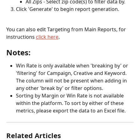
All Zips - Select zip code(s) to filter data by.
Click 'Generate' to begin report generation.
You can also edit Targeting from Main Reports, for 
instructions 
click here
.
Notes:
Win Rate is only available when 'breaking by' or 
'filtering' for Campaign, Creative and Keyword. 
The column will not be present when adding in 
any other 'break by' or filter options. 
Sorting by Margin or Win Rate is not available 
within the platform. To sort by either of these 
metrics, please export the data to an Excel file.  
Related Articles