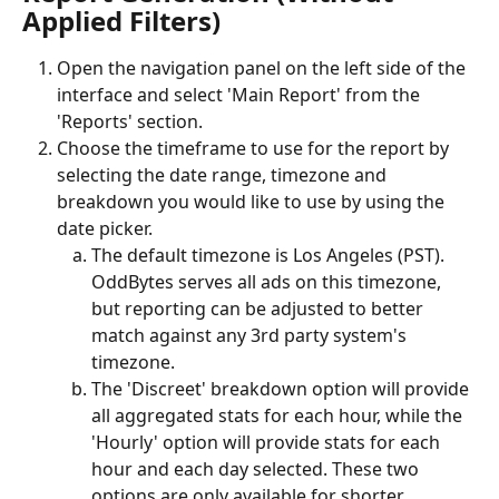
Applied Filters)
Open the navigation panel on the left side of the 
interface and select 'Main Report' from the 
'Reports' section.
Choose the timeframe to use for the report by 
selecting the date range, timezone and 
breakdown you would like to use by using the 
date picker.
The default timezone is Los Angeles (PST). 
OddBytes serves all ads on this timezone, 
but reporting can be adjusted to better 
match against any 3rd party system's 
timezone. 
The 'Discreet' breakdown option will provide 
all aggregated stats for each hour, while the 
'Hourly' option will provide stats for each 
hour and each day selected. These two 
options are only available for shorter 