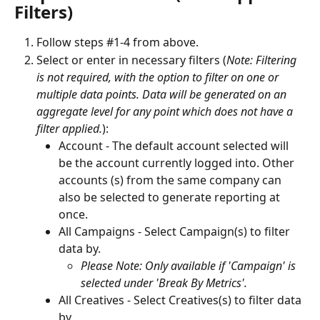
Filters)
Follow steps #1-4 from above.
Select or enter in necessary filters (
Note: Filtering 
is not required, with the option to filter on one or 
multiple data points. Data will be generated on an 
aggregate level for any point which does not have a 
filter applied.
):
Account - The default account selected will 
be the account currently logged into. Other 
accounts (s) from the same company can 
also be selected to generate reporting at 
once.
All Campaigns - Select Campaign(s) to filter 
data by.
Please Note: Only available if 'Campaign' is 
selected under 'Break By Metrics'.
All Creatives - Select Creatives(s) to filter data 
by.