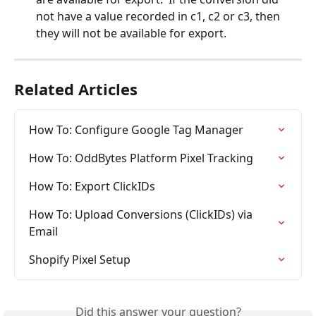
not have a value recorded in c1, c2 or c3, then 
they will not be available for export.
Related Articles
How To: Configure Google Tag Manager
How To: OddBytes Platform Pixel Tracking
How To: Export ClickIDs
How To: Upload Conversions (ClickIDs) via 
Email
Shopify Pixel Setup
Did this answer your question?