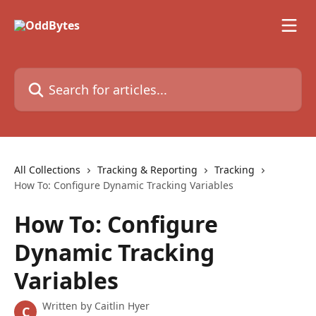
Skip to main content
Search for articles...
All Collections
Tracking & Reporting
Tracking
How To: Configure Dynamic Tracking Variables
How To: Configure
Dynamic Tracking
Variables
Written by
Caitlin Hyer
C