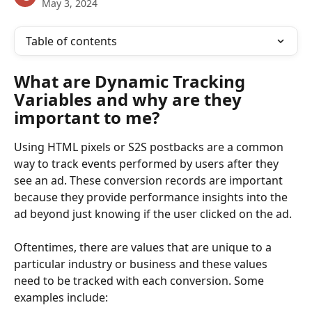
May 3, 2024
Table of contents
What are Dynamic Tracking 
Variables and why are they 
important to me?
Using HTML pixels or S2S postbacks are a common 
way to track events performed by users after they 
see an ad. These conversion records are important 
because they provide performance insights into the 
ad beyond just knowing if the user clicked on the ad.
Oftentimes, there are values that are unique to a 
particular industry or business and these values 
need to be tracked with each conversion. Some 
examples include: