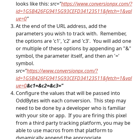
looks like this: 
src="
https://www.conversionpx.com/?
id=1G5B426FG9415G93CEFD34123511&fetch=1&val
ue=0
"
At the end of the URL address, add the 
parameters you wish to track with.  Remember, 
the options are 'c1', 'c2' and 'c3'.  You will add one 
or multiple of these options by appending an "&" 
symbol, the parameter itself, and then an '=' 
symbol.  
src="
https://www.conversionpx.com/?
id=1G5B426FG9415G93CEFD34123511&fetch=1&val
ue=0
&c1=&c2=&c3="
Configure the values that will be passed into 
OddBytes with each conversion.  This step may 
need to be done by a developer who is familiar 
with your site or app.  If you are firing this pixel 
from a third party tracking platform, you may be 
able to use macros from that platform to 
dynamically append the appropriate 