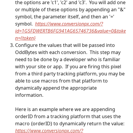
the options are 'c1', 'c2' and 'c3'.  You will add one 
or multiple of these options by appending an "&" 
symbol, the parameter itself, and then an '=' 
symbol.  
https://www.conversionpx.com/?
id=1G5FDWERTB6FG941AG65746736&value=0&toke
n={token}
Configure the values that will be passed into 
OddBytes with each conversion.  This step may 
need to be done by a developer who is familiar 
with your site or app.  If you are firing this pixel 
from a third party tracking platform, you may be 
able to use macros from that platform to 
dynamically append the appropriate 
information.  
Here is an example where we are appending 
orderID from a tracking platform that uses the 
macro {orderID} to dynamically return the value:
https://www.conversionpx.com/?