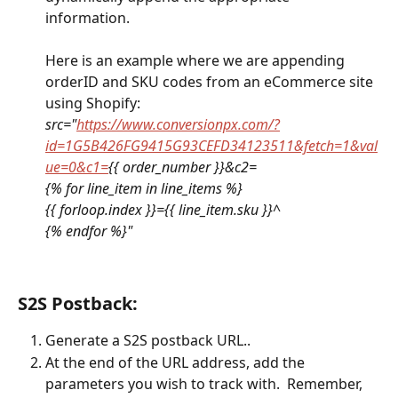
information.  
Here is an example where we are appending 
orderID and SKU codes from an eCommerce site 
using Shopify:
src="
https://www.conversionpx.com/?
id=1G5B426FG9415G93CEFD34123511&fetch=1&val
ue=0&c1=
{{ order_number }}&c2=
{% for line_item in line_items %}
{{ forloop.index }}={{ line_item.sku }}^
{% endfor %}"
S2S Postback:
Generate a S2S postback URL..
At the end of the URL address, add the 
parameters you wish to track with.  Remember, 