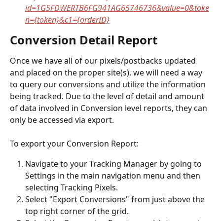
id=1G5FDWERTB6FG941AG65746736&value=0&toke
n={token}&c1={orderID}
Conversion Detail Report
Once we have all of our pixels/postbacks updated 
and placed on the proper site(s), we will need a way 
to query our conversions and utilize the information 
being tracked. Due to the level of detail and amount 
of data involved in Conversion level reports, they can 
only be accessed via export.
To export your Conversion Report:
Navigate to your Tracking Manager by going to 
Settings in the main navigation menu and then 
selecting Tracking Pixels.
Select "Export Conversions" from just above the 
top right corner of the grid.