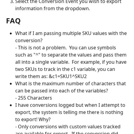
Select the Conversion Event you wish to export 
information from the dropdown.
FAQ
What if I am passing multiple SKU values with the 
conversion?
- This is not a problem.  You can use symbols 
such as "^" to separate the values and pass them 
all into a single variable.  For example, if you have 
two SKUs to track in the c1 variable, you can 
write them as: &c1=SKU1^SKU2
What is the maximum number of characters that 
can be passed into each of the variables?
- 255 Characters
I have conversions logged but when I attempt to 
export, the system is telling me there is nothing 
to export! Why?
- Only conversions with custom values tracked 
are available for export.  If the conversion did 