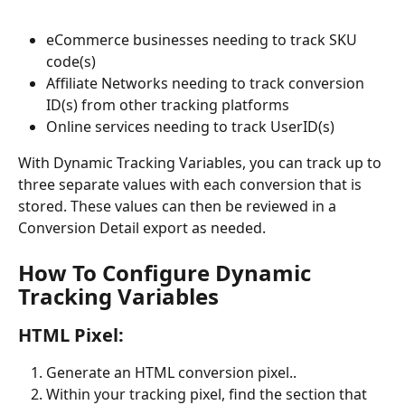
eCommerce businesses needing to track SKU 
code(s)
Affiliate Networks needing to track conversion 
ID(s) from other tracking platforms
Online services needing to track UserID(s)
With Dynamic Tracking Variables, you can track up to 
three separate values with each conversion that is 
stored. These values can then be reviewed in a 
Conversion Detail export as needed.
How To Configure Dynamic 
Tracking Variables
HTML Pixel:
Generate an HTML conversion pixel..
Within your tracking pixel, find the section that 