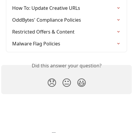
How To: Update Creative URLs
OddBytes' Compliance Policies
Restricted Offers & Content
Malware Flag Policies
Did this answer your question?
😞
😐
😃