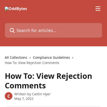
Skip to main content
Search for articles...
All Collections
Compliance Guidelines
How To: View Rejection Comments
How To: View Rejection
Comments
Written by
Caitlin Hyer
C
May 7, 2022