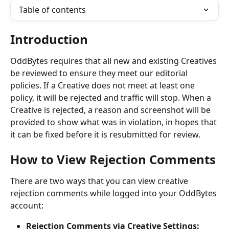
Table of contents
Introduction
OddBytes requires that all new and existing Creatives 
be reviewed to ensure they meet our editorial 
policies. If a Creative does not meet at least one 
policy, it will be rejected and traffic will stop. When a 
Creative is rejected, a reason and screenshot will be 
provided to show what was in violation, in hopes that 
it can be fixed before it is resubmitted for review. 
How to View Rejection Comments
There are two ways that you can view creative 
rejection comments while logged into your OddBytes 
account:
Rejection Comments via Creative Settings: 