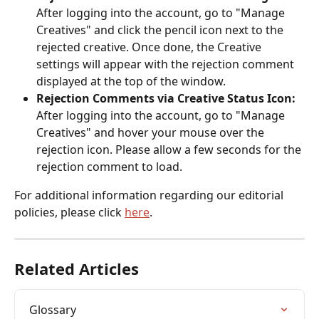
After logging into the account, go to "Manage 
Creatives" and click the pencil icon next to the 
rejected creative. Once done, the Creative 
settings will appear with the rejection comment 
displayed at the top of the window. 
Rejection Comments via Creative Status Icon: 
After logging into the account, go to "Manage 
Creatives" and hover your mouse over the 
rejection icon. Please allow a few seconds for the 
rejection comment to load. 
For additional information regarding our editorial 
policies, please click 
here
. 
Related Articles
Glossary