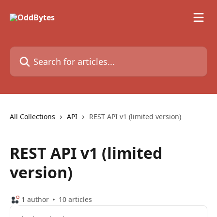
Skip to main content
Search for articles...
All Collections
API
REST API v1 (limited version)
REST API v1 (limited
version)
1 author
10 articles