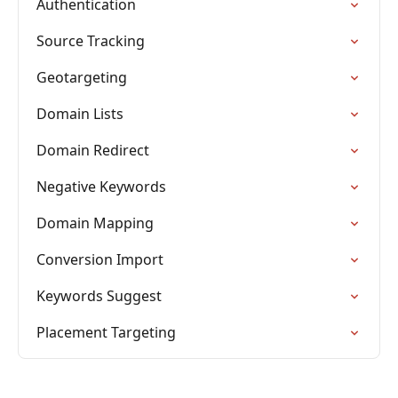
Authentication
Source Tracking
Geotargeting
Domain Lists
Domain Redirect
Negative Keywords
Domain Mapping
Conversion Import
Keywords Suggest
Placement Targeting