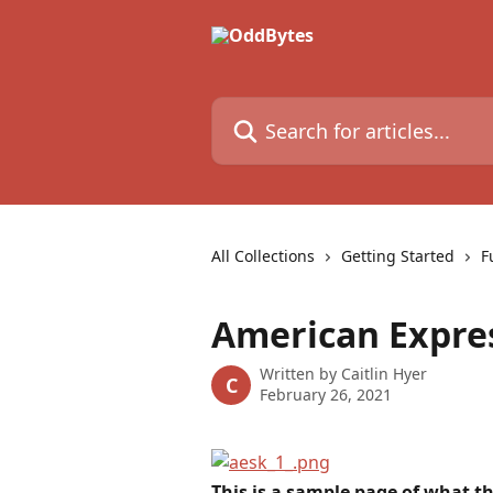
Skip to main content
Search for articles...
All Collections
Getting Started
F
American Expre
Written by
Caitlin Hyer
C
February 26, 2021
This is a sample page of what t