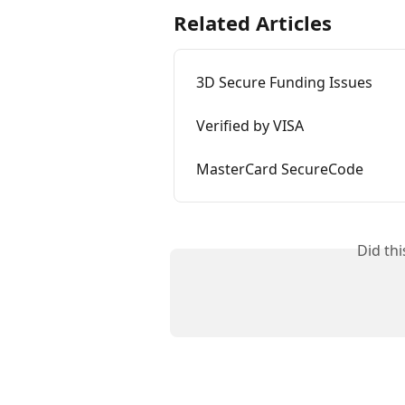
Related Articles
3D Secure Funding Issues
Verified by VISA
MasterCard SecureCode
Did th