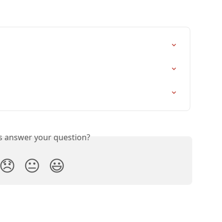
is answer your question?
😞
😐
😃