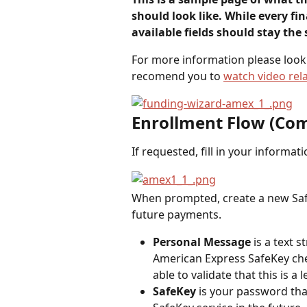
should look like. While every fina
available fields should stay the
For more information please look 
recomend you to 
watch video rela
Enrollment Flow (C
If requested, fill in your informat
When prompted, create a new Safe
future payments.
Personal Message
 is a text 
American Express SafeKey chec
able to validate that this is a 
SafeKey
 is your password tha