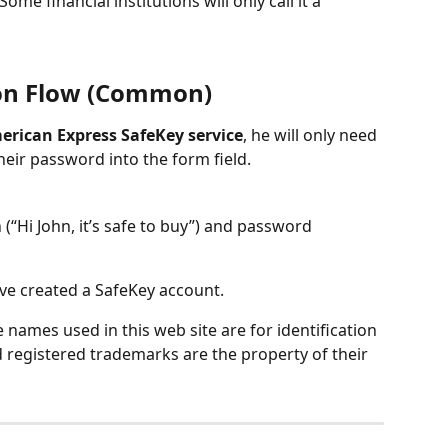
ome financial institutions will only call it a 
on Flow (Common)
erican Express SafeKey service
, he will only need 
eir password into the form field.
“Hi John, it’s safe to buy”) and password 
ave created a SafeKey account.
names used in this web site are for identification 
 registered trademarks are the property of their 