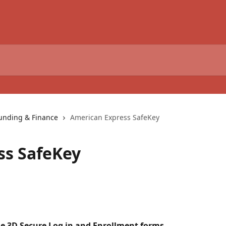
unding & Finance
American Express SafeKey
ss SafeKey
he 3D Secure Log in and Enrollment forms 