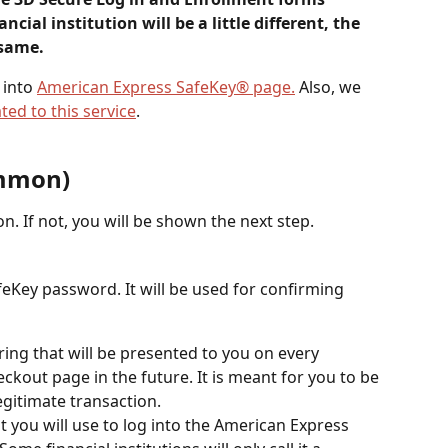
ncial institution will be a little different, the 
 same.
into 
American Express SafeKey® page.
 Also, we 
ted to this service
.
ommon)
ion. If not, you will be shown the next step.
Key password. It will be used for confirming 
string that will be presented to you on every 
kout page in the future. It is meant for you to be 
legitimate transaction.
t you will use to log into the American Express 