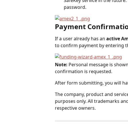
SafeKey service in the future. S
password.
Payment Confirmati
If a user already has an 
active Am
to confirm payment by entering th
Note:
 Personal message is shown (
confirmation is requested.
After form submitting, you will h
The company, product and service 
purposes only. All trademarks and
respective owners.